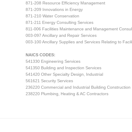
871-208 Resource Efficiency Management
871-209 Innovations in Energy
871-210 Water Conservation
871-211 Energy Consulting Services
811-006 Facilities Maintenance and Management Consul
003-097 Ancillary and Repair Services
003-100 Ancillary Supplies and Services Relating to Fa
NAICS CODES:
541330 Engineering Services
541350 Building and Inspection Services
541420 Other Specialty Design, Industrial
561621 Security Services
236220 Commercial and Industrial Building Construction
238220 Plumbing, Heating & AC Contractors