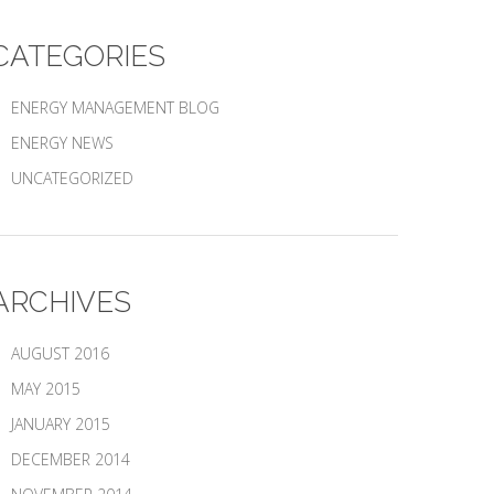
CATEGORIES
ENERGY MANAGEMENT BLOG
ENERGY NEWS
UNCATEGORIZED
ARCHIVES
AUGUST 2016
MAY 2015
JANUARY 2015
DECEMBER 2014