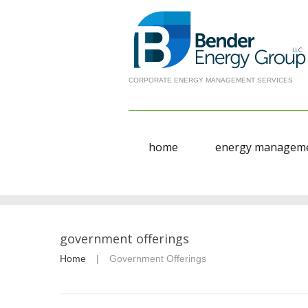
CORPORATE ENERGY MANAGEMENT SERVICES
home
energy manageme
government offerings
Home
Government Offerings