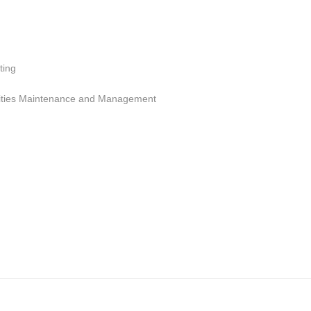
ting
cilities Maintenance and Management