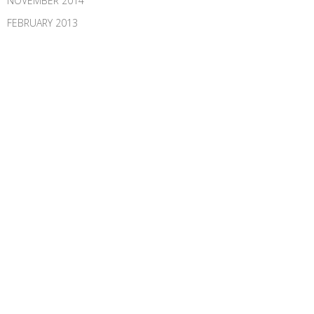
NOVEMBER 2014
FEBRUARY 2013