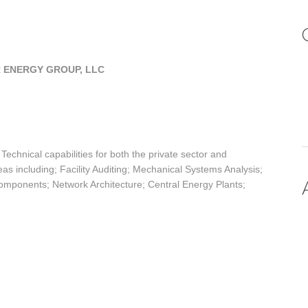
 ENERGY GROUP, LLC
chnical capabilities for both the private sector and
eas including; Facility Auditing; Mechanical Systems Analysis;
ponents; Network Architecture; Central Energy Plants;