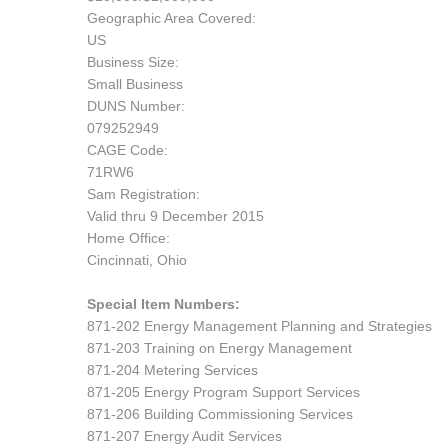
Geographic Area Covered:
US
Business Size:
Small Business
DUNS Number:
079252949
CAGE Code:
71RW6
Sam Registration:
Valid thru 9 December 2015
Home Office:
Cincinnati, Ohio
Special Item Numbers:
871-202 Energy Management Planning and Strategies
871-203 Training on Energy Management
871-204 Metering Services
871-205 Energy Program Support Services
871-206 Building Commissioning Services
871-207 Energy Audit Services