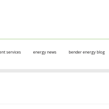
nt services
energy news
bender energy blog