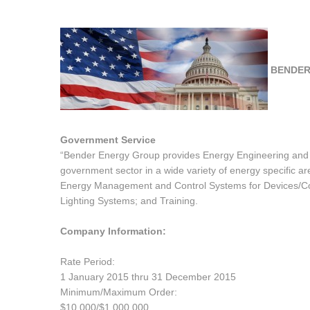
BENDER
Government Service
“Bender Energy Group provides Energy Engineering and Te
government sector in a wide variety of energy specific ar
Energy Management and Control Systems for Devices/Com
Lighting Systems; and Training.
Company Information:
Rate Period:
1 January 2015 thru 31 December 2015
Minimum/Maximum Order:
$10,000/$1,000,000