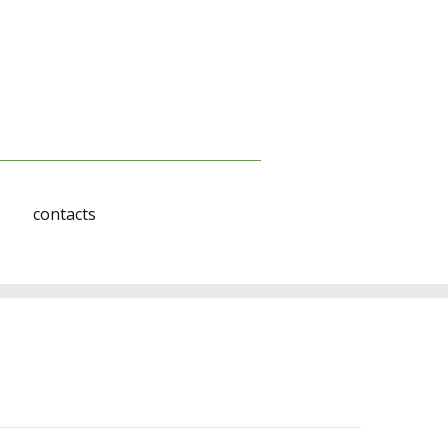
contacts