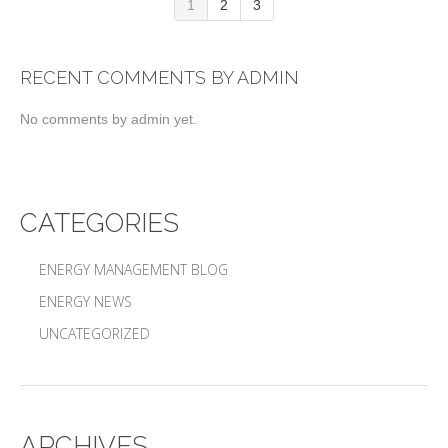
1
2
3
RECENT COMMENTS BY ADMIN
No comments by admin yet.
CATEGORIES
ENERGY MANAGEMENT BLOG
ENERGY NEWS
UNCATEGORIZED
ARCHIVES