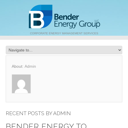
CORPORATE ENERGY MANAGEMENT SERVICES
About:
Admin
RECENT POSTS BY ADMIN
BENDER ENERGY TO