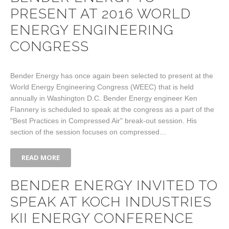
PRESENT AT 2016 WORLD
ENERGY ENGINEERING
CONGRESS
Bender Energy has once again been selected to present at the
World Energy Engineering Congress (WEEC) that is held
annually in Washington D.C. Bender Energy engineer Ken
Flannery is scheduled to speak at the congress as a part of the
"Best Practices in Compressed Air" break-out session. His
section of the session focuses on compressed…
READ MORE
BENDER ENERGY INVITED TO
SPEAK AT KOCH INDUSTRIES
KII ENERGY CONFERENCE