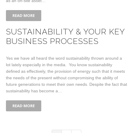
as an on-site asset…
READ MORE
SUSTAINABILITY & YOUR KEY
BUSINESS PROCESSES
Yes we have all heard the word sustainability thrown around a
lot lately especially in the media. You know sustainability
defined as effectively, the provision of energy such that it meets
the needs of the present without compromising the ability of
future generations to meet their own needs. Despite the fact that
sustainability has become a…
READ MORE