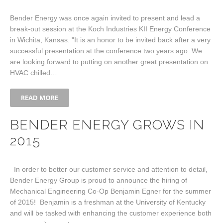
Bender Energy was once again invited to present and lead a
break-out session at the Koch Industries KII Energy Conference
in Wichita, Kansas. "It is an honor to be invited back after a very
successful presentation at the conference two years ago. We
are looking forward to putting on another great presentation on
HVAC chilled…
READ MORE
BENDER ENERGY GROWS IN
2015
In order to better our customer service and attention to detail,
Bender Energy Group is proud to announce the hiring of
Mechanical Engineering Co-Op Benjamin Egner for the summer
of 2015! Benjamin is a freshman at the University of Kentucky
and will be tasked with enhancing the customer experience both